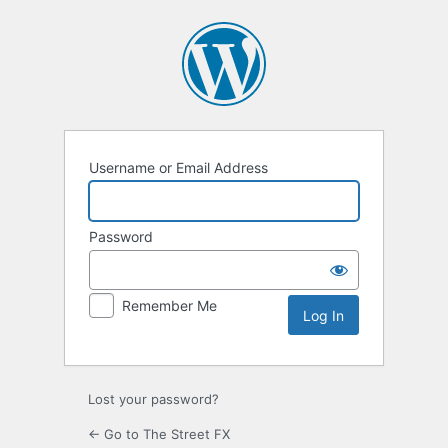
Log
In
Username or Email Address
Password
Remember Me
Lost your password?
← Go to The Street FX