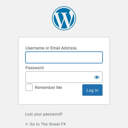
Log
In
Username or Email Address
Password
Remember Me
Lost your password?
← Go to The Street FX