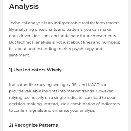
Analysis
Technical analysis is an indispensable tool for forex traders.
By analyzing price charts and patterns, you can make
data-driven decisions and anticipate future movements.
But technical analysis is not just about lines and numbers;
it’s about understanding market psychology and
sentiment.
1) Use Indicators Wisely
Indicators like moving averages, RSI, and MACD can
provide valuable insights into market trends. However,
relying too heavily on a single indicator can lead to poor
decision-making. Instead, use a combination of indicators
to confirm signals and enhance your analysis.
2) Recognize Patterns