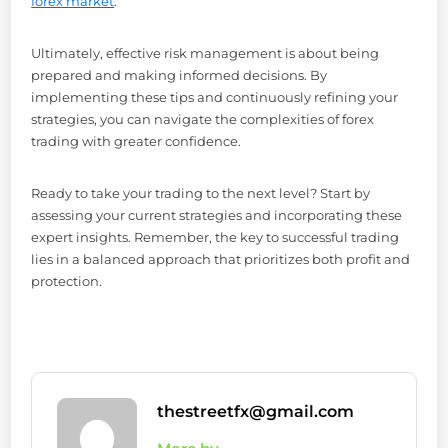
forex market
.
Ultimately, effective risk management is about being
prepared and making informed decisions. By
implementing these tips and continuously refining your
strategies, you can navigate the complexities of forex
trading with greater confidence.
Ready to take your trading to the next level? Start by
assessing your current strategies and incorporating these
expert insights. Remember, the key to successful trading
lies in a balanced approach that prioritizes both profit and
protection.
thestreetfx@gmail.com