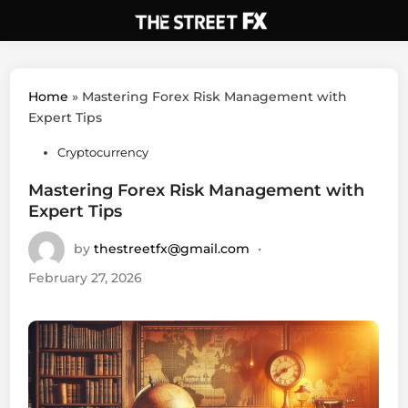
Skip
to
content
Home
»
Mastering Forex Risk Management with
Expert Tips
Posted
Cryptocurrency
in
Mastering Forex Risk Management with
Expert Tips
by
thestreetfx@gmail.com
•
February 27, 2026