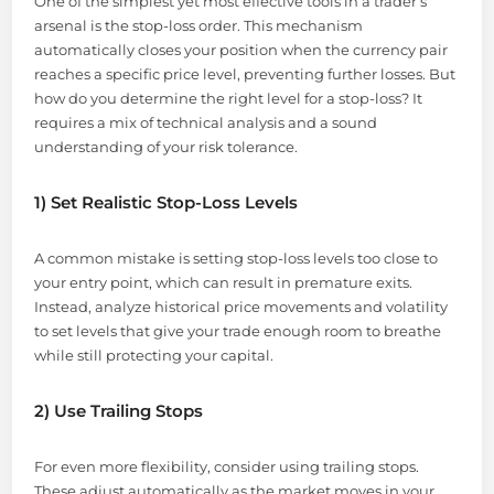
One of the simplest yet most effective tools in a trader’s
arsenal is the stop-loss order. This mechanism
automatically closes your position when the currency pair
reaches a specific price level, preventing further losses. But
how do you determine the right level for a stop-loss? It
requires a mix of technical analysis and a sound
understanding of your risk tolerance.
1) Set Realistic Stop-Loss Levels
A common mistake is setting stop-loss levels too close to
your entry point, which can result in premature exits.
Instead, analyze historical price movements and volatility
to set levels that give your trade enough room to breathe
while still protecting your capital.
2) Use Trailing Stops
For even more flexibility, consider using trailing stops.
These adjust automatically as the market moves in your