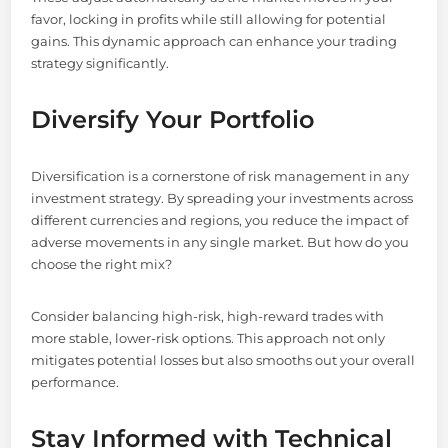
favor, locking in profits while still allowing for potential
gains. This dynamic approach can enhance your trading
strategy significantly.
Diversify Your Portfolio
Diversification is a cornerstone of risk management in any
investment strategy. By spreading your investments across
different currencies and regions, you reduce the impact of
adverse movements in any single market. But how do you
choose the right mix?
Consider balancing high-risk, high-reward trades with
more stable, lower-risk options. This approach not only
mitigates potential losses but also smooths out your overall
performance.
Stay Informed with Technical