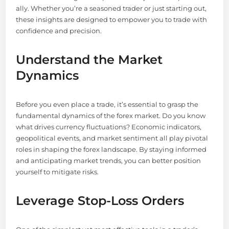
ally. Whether you’re a seasoned trader or just starting out,
these insights are designed to empower you to trade with
confidence and precision.
Understand the Market
Dynamics
Before you even place a trade, it’s essential to grasp the
fundamental dynamics of the forex market. Do you know
what drives currency fluctuations? Economic indicators,
geopolitical events, and market sentiment all play pivotal
roles in shaping the forex landscape. By staying informed
and anticipating market trends, you can better position
yourself to mitigate risks.
Leverage Stop-Loss Orders