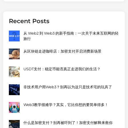
Recent Posts
从 Web2 到 Web3 的新手指南：一次关于未来互联网的轻
旅行
从区块链走进咖啡店：加密支付开启消费新场景
USDT支付：稳定币能否真正走进我们的生活？
非技术用户用Web3？别再以为这只是技术宅的玩具了
Web3教学很难学？其实，它比你想的要简单得多！
什么是加密支付？别再被吓到了！加密支付解释来救你