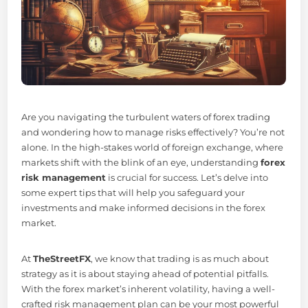
Are you navigating the turbulent waters of forex trading
and wondering how to manage risks effectively? You’re not
alone. In the high-stakes world of foreign exchange, where
markets shift with the blink of an eye, understanding
forex
risk management
is crucial for success. Let’s delve into
some expert tips that will help you safeguard your
investments and make informed decisions in the forex
market.
At
TheStreetFX
, we know that trading is as much about
strategy as it is about staying ahead of potential pitfalls.
With the forex market’s inherent volatility, having a well-
crafted risk management plan can be your most powerful