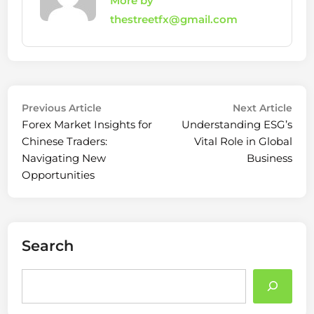
More by
thestreetfx@gmail.com
Post
Previous
Nex
Previous Article
Next Article
article:
arti
Forex Market Insights for
Understanding ESG’s
navigation
Chinese Traders:
Vital Role in Global
Navigating New
Business
Opportunities
Search
Search