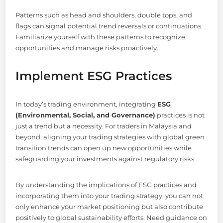
Patterns such as head and shoulders, double tops, and
flags can signal potential trend reversals or continuations.
Familiarize yourself with these patterns to recognize
opportunities and manage risks proactively.
Implement ESG Practices
In today’s trading environment, integrating
ESG
(Environmental, Social, and Governance)
practices is not
just a trend but a necessity. For traders in Malaysia and
beyond, aligning your trading strategies with global green
transition trends can open up new opportunities while
safeguarding your investments against regulatory risks.
By understanding the implications of ESG practices and
incorporating them into your trading strategy, you can not
only enhance your market positioning but also contribute
positively to global sustainability efforts. Need guidance on