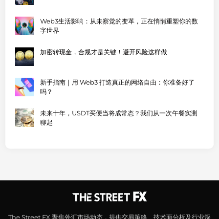
Web3生活影响：从未察觉的变革，正在悄悄重塑你的数
字世界
加密转现金，合规才是关键！避开风险这样做
新手指南｜用 Web3 打造真正的网络自由：你准备好了
吗？
未来十年，USDT买便当将成常态？我们从一次午餐实测
聊起
The Street FX 聚焦外汇市场动态，提供交易策略、技术面分析及行业深