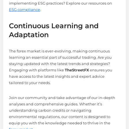
implementing ESG practices? Explore our resources on
ESG compliance
.
Continuous Learning and
Adaptation
The forex market is ever-evolving, making continuous
learning an essential part of successful trading. Are you
staying updated with the latest trends and strategies?
Engaging with platforms like
TheStreetFX
ensures you
have access to the latest insights and expert advice
tailored to your needs.
Join our community and take advantage of our in-depth
analyses and comprehensive guides. Whether it’s
understanding carbon credits or navigating
environmental regulations, our content is designed to
equip you with the knowledge needed to thrive in the